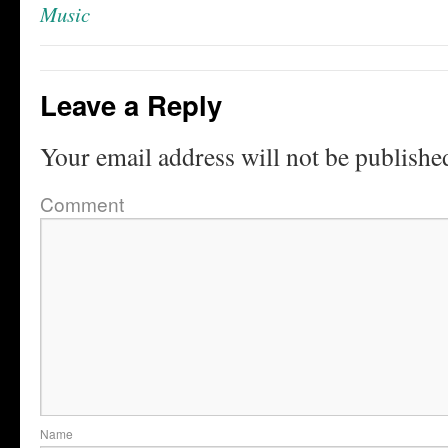
Music
Leave a Reply
Your email address will not be publishe
Comment
Name