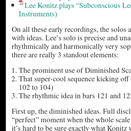
Lee Konitz plays “Subconscious Le
Instruments)
On all these early recordings, the solos 
with ideas. Lee’s solo is precise and un
rhythmically and harmonically very soph
there are really 3 standout elements:
The prominent use of Diminished Scal
That super-cool sequence kicking off 
102 to 104)
The rhythmic idea in bars 121 and 12
First up, the diminished ideas. Full dis
“perfect” moment when the whole scale i
it’s hard to be sure exactly what Konitz