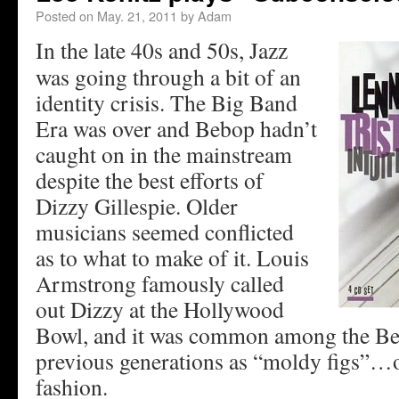
Posted on
May. 21, 2011
by
Adam
In the late 40s and 50s, Jazz
was going through a bit of an
identity crisis. The Big Band
Era was over and Bebop hadn’t
caught on in the mainstream
despite the best efforts of
Dizzy Gillespie. Older
musicians seemed conflicted
as to what to make of it. Louis
Armstrong famously called
out Dizzy at the Hollywood
Bowl, and it was common among the Beb
previous generations as “moldy figs”…o
fashion.