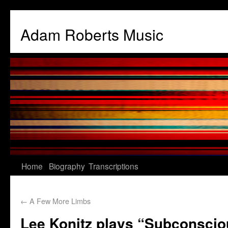
Adam Roberts Music
Home
Biography
Transcriptions
←
A Few More Limbs
Lee Konitz plays “Subconscio