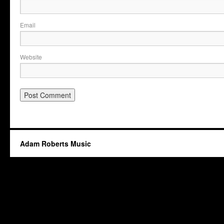
Email
Website
Adam Roberts Music