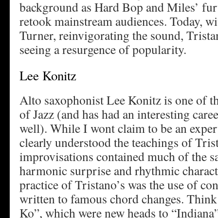
background as Hard Bop and Miles’ fur
retook mainstream audiences. Today, wi
Turner, reinvigorating the sound, Trista
seeing a resurgence of popularity.
Lee Konitz
Alto saxophonist Lee Konitz is one of th
of Jazz (and has had an interesting care
well). While I wont claim to be an expert
clearly understood the teachings of Trist
improvisations contained much of the s
harmonic surprise and rhythmic charact
practice of Tristano’s was the use of co
written to famous chord changes. Thin
Ko”, which were new heads to “Indiana