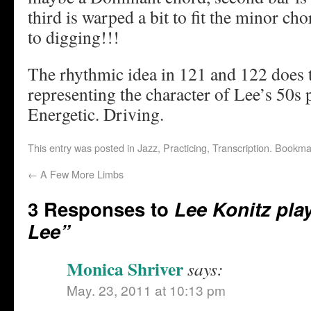
third is warped a bit to fit the minor 
to digging!!!
The rhythmic idea in 121 and 122 does t
representing the character of Lee’s 50s 
Energetic. Driving.
This entry was posted in
Jazz
,
Practicing
,
Transcription
. Bookma
←
A Few More Limbs
3 Responses to
Lee Konitz pl
Lee”
Monica Shriver
says:
May. 23, 2011 at 10:13 pm