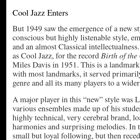
Cool Jazz Enters
But 1949 saw the emergence of a new sty
conscious but highly listenable style, e
and an almost Classical intellectualness
as Cool Jazz, for the record
Birth of the
Miles Davis in 1951. This is a landmark i
with most landmarks, it served primaril
genre and all its many players to a wider
A major player in this “new” style was 
various ensembles made up of his studen
highly technical, very cerebral brand, lo
harmonies and surprising melodies. In t
small but loyal following, but then reced