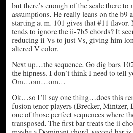
but there’s enough of the scale there t
assumptions. He really leans on the b9 a
starting at m. 101 gives that #11 flavor.
tends to ignore the ii-7b5 chords? It see
reducing ii-Vs to just Vs, giving him lo
altered V color.
Next up…the sequence. Go dig bars 102
the hipness. I don’t think I need to tell 
Om…om…om…
Ok…so I’ll say one thing…does this re
fusion tenor players (Brecker, Mintzer,
one of those perfect sequences where the
transposed. The first bar treats the ii ch
maybe a Dominant chord, second bar is a