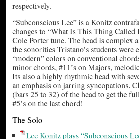
respectively.
“Subconscious Lee” is a Konitz contrafa
changes to “What Is This Thing Called 
Cole Porter tune. The head is complex a
the sonorities Tristano’s students were 
“modern” colors on conventional chords,
minor chords, #11’s on Majors, melod
Its also a highly rhythmic head with se
an emphasis on jarring syncopations. Ch
(bars 25 to 32) of the head to get the ful
#5’s on the last chord!
The Solo
Lee Konitz plays “Subconscious Le