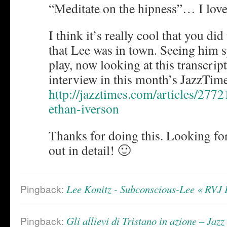
“Meditate on the hipness”… I love 
I think it’s really cool that you did
that Lee was in town. Seeing him 
play, now looking at this transcrip
interview in this month’s JazzTi
http://jazztimes.com/articles/2772
ethan-iverson
Thanks for doing this. Looking fo
out in detail! 🙂
Pingback:
Lee Konitz - Subconscious-Lee « R
Pingback:
Gli allievi di Tristano in azione – J