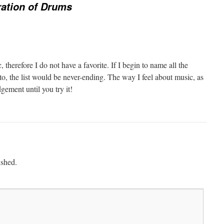
ration of Drums
c, therefore I do not have a favorite. If I begin to name all the
ten to, the list would be never-ending. The way I feel about music, as
dgement until you try it!
ished.