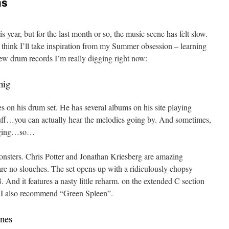
ms
 year, but for the last month or so, the music scene has felt slow.
I think I’ll take inspiration from my Summer obsession – learning
 few drum records I’m really digging right now:
nig
es on his drum set. He has several albums on his site playing
tuff…you can actually hear the melodies going by. And sometimes,
inging…so…
onsters. Chris Potter and Jonathan Kriesberg are amazing
 are no slouches. The set opens up with a ridiculously chopsy
 And it features a nasty little reharm. on the extended C section
t. I also recommend “Green Spleen”.
nes