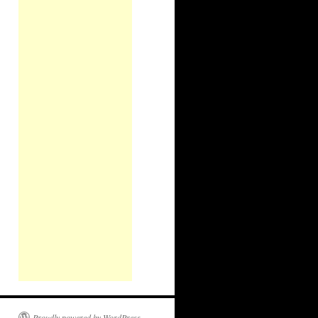
Proudly powered by WordPress.