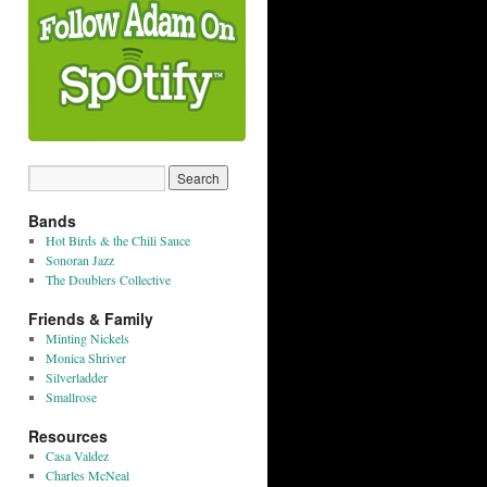
Bands
Hot Birds & the Chili Sauce
Sonoran Jazz
The Doublers Collective
Friends & Family
Minting Nickels
Monica Shriver
Silverladder
Smallrose
Resources
Casa Valdez
Charles McNeal