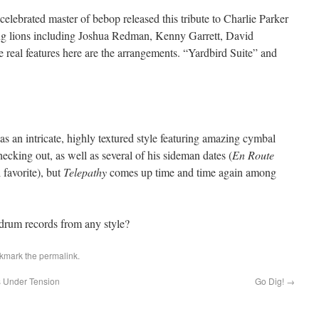
elebrated master of bebop released this tribute to Charlie Parker
oung lions including Joshua Redman, Kenny Garrett, David
real features here are the arrangements. “Yardbird Suite” and
 an intricate, highly textured style featuring amazing cymbal
ecking out, as well as several of his sideman dates (
En Route
 favorite), but
Telepathy
comes up time and time again among
 drum records from any style?
okmark the
permalink
.
s Under Tension
Go Dig!
→