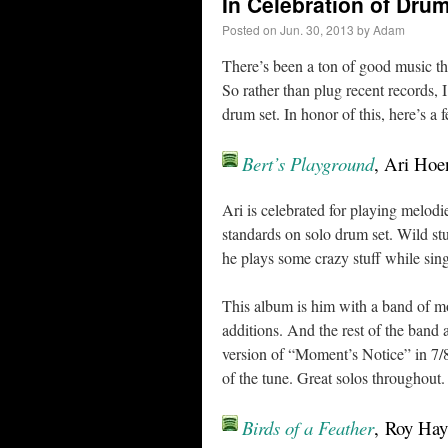
In Celebration of Dru
Posted on
Jun. 30, 2013
by
Adam
There’s been a ton of good music this
So rather than plug recent records, 
drum set. In honor of this, here’s a
Bert’s Playground
, Ari Hoe
Ari is celebrated for playing melodi
standards on solo drum set. Wild s
he plays some crazy stuff while s
This album is him with a band of m
additions. And the rest of the band
version of “Moment’s Notice” in 7/8.
of the tune. Great solos throughou
Birds of a Feather
, Roy Hay