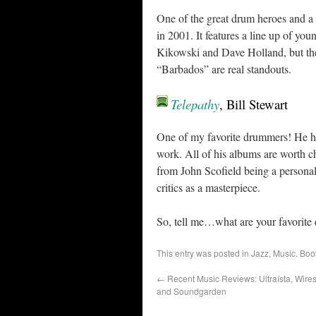
One of the great drum heroes and a c
in 2001. It features a line up of y
Kikowski and Dave Holland, but the 
“Barbados” are real standouts.
Telepathy
, Bill Stewart
One of my favorite drummers! He has
work. All of his albums are worth ch
from John Scofield being a personal
critics as a masterpiece.
So, tell me…what are your favorite
This entry was posted in
Jazz
,
Music
. Bo
←
Recent Music Reviews: Ultraísta, Wire
and Soundgarden