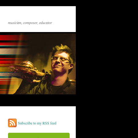
musician, composer, educator
Subscribe to my RSS feed