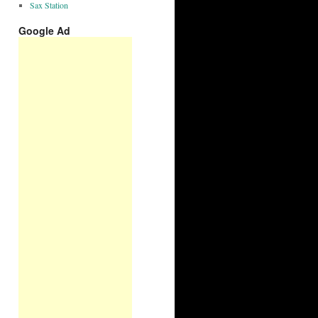
Sax Station
Google Ad