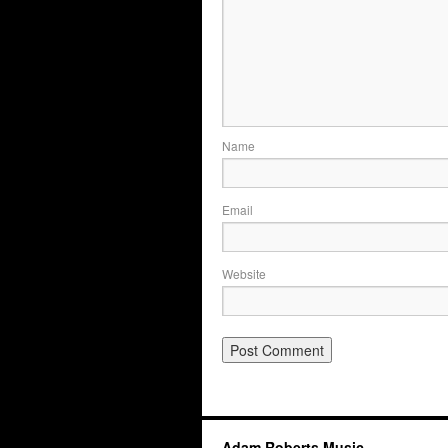
Name
Email
Website
Adam Roberts Music