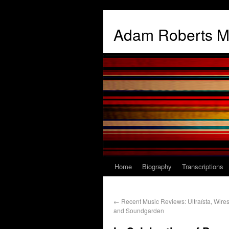
Adam Roberts M
Home
Biography
Transcriptions
←
Recent Music Reviews: Ultraísta, Wire
and Soundgarden