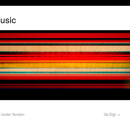
usic
s Under Tension
Go Dig!
→