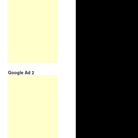
Google Ad 2