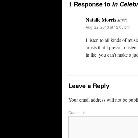
1 Response to
In Celeb
Natalie Morris
says:
Aug. 22, 2013 at 12:05 pm
I listen to all kinds of musi
artists that I prefer to lis
in life, you can’t make a ju
Leave a Reply
Your email address will not be publ
Comment