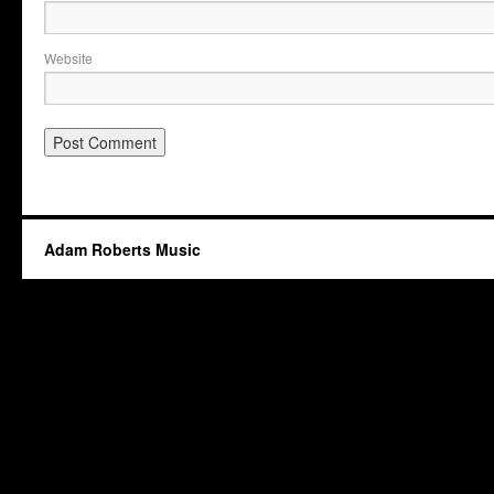
Website
Adam Roberts Music