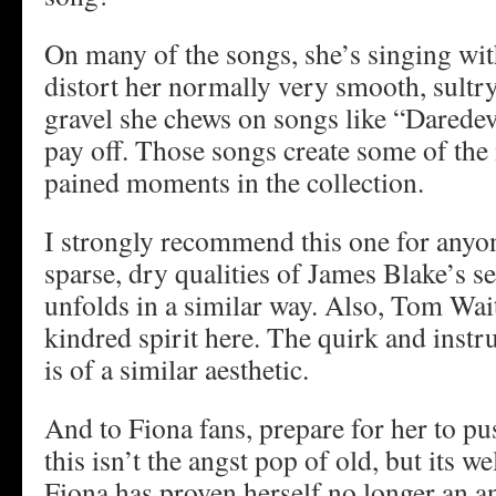
On many of the songs, she’s singing wit
distort her normally very smooth, sultry
gravel she chews on songs like “Daredev
pay off. Those songs create some of the 
pained moments in the collection.
I strongly recommend this one for anyo
sparse, dry qualities of James Blake’s s
unfolds in a similar way. Also, Tom Wai
kindred spirit here. The quirk and inst
is of a similar aesthetic.
And to Fiona fans, prepare for her to 
this isn’t the angst pop of old, but its w
Fiona has proven herself no longer an a