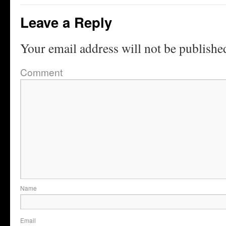
Leave a Reply
Your email address will not be publishe
Comment
Name
Email