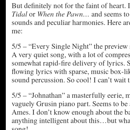
But definitely not for the faint of heart. I
Tidal
or
When the Pawn…
and seems to 
sounds and peculiar harmonies. Here are
me:
5/5 – “Every Single Night” the preview 
A very quiet song, with a lot of compre
somewhat rapid-fire delivery of lyrics. S
flowing lyrics with sparse, music box-li
sound percussion. So cool! I can’t wait to
5/5 – “Johnathan” a masterfully eerie, m
vaguely Grusin piano part. Seems to be 
Ames. I don’t know enough about the ba
anything intelligent about this…but wha
song!