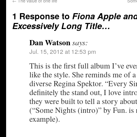
←
The value of one life
Some
1 Response to
Fiona Apple an
Excessively Long Title…
Dan Watson
says:
Jul. 15, 2012 at 12:53 pm
This is the first full album I’ve eve
like the style. She reminds me of 
diverse Regina Spektor. “Every Si
definitely the stand out, I love intr
they were built to tell a story abou
(“Some Nights (intro)” by Fun. is 
example).