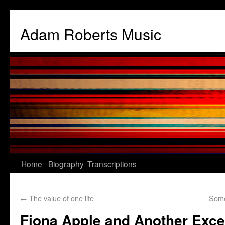
Adam Roberts Music
Home
Biography
Transcriptions
←
The value of one life
Some
Fiona Apple and Another Exce