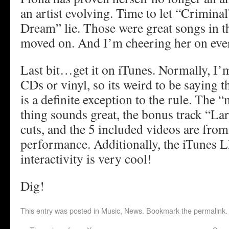
an artist evolving. Time to let “Crimina
Dream” lie. Those were great songs in th
moved on. And I’m cheering her on ever
Last bit…get it on iTunes. Normally, I’m
CDs or vinyl, so its weird to be saying th
is a definite exception to the rule. The 
thing sounds great, the bonus track “Lar
cuts, and the 5 included videos are fr
performance. Additionally, the iTunes 
interactivity is very cool!
Dig!
This entry was posted in
Music
,
News
. Bookmark the
permalink
.