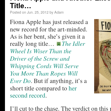
Title…
Posted on
Jun. 25, 2012
by
Adam
Fiona Apple has just released a
new record for the art-minded.
As is her bent, she’s given it a
really long title…
The Idler
Wheel Is Wiser Than the
Driver of the Screw and
Whipping Cords Will Serve
You More Than Ropes Will
Ever Do
. But if anything, it’s a
short title compared to
her
second record
.
I’ll cut to the chase. The verdict on thi